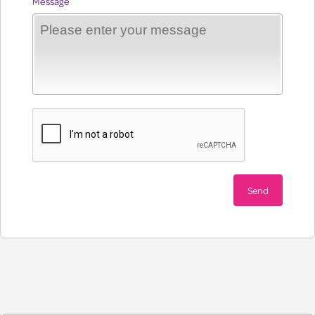
Message