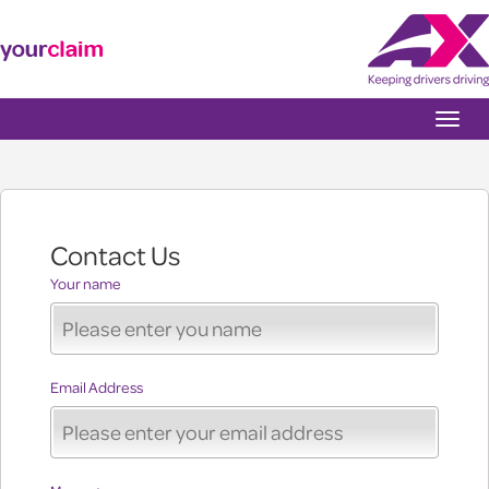
Toggle
naviga
Contact Us
Your name
Email Address